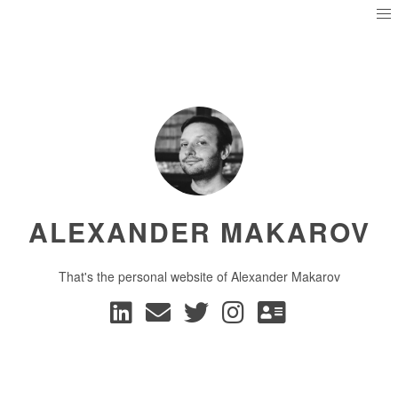
ALEXANDER MAKAROV
That's the personal website of Alexander Makarov