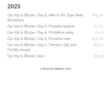
2025
Our trip to Bhutan: Day 6, Hike to the Tiger Nest
Aug 31
Monastery
Our trip to Bhutan: Day 5, Punakha festival
Jul 31
Our trip to Bhutan: Day 4, Phobjikha valley
Jun 6
Our trip to Bhutan: Day 3, Punakha town
May 30
Our trip to Bhutan: Day 2, Thimphu City and
May 8
Fertility temple
Our trip to Bhutan: Day 1
May 2
© Alexander Makarov 2026