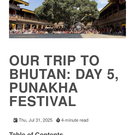
OUR TRIP TO
BHUTAN: DAY 5,
PUNAKHA
FESTIVAL
Thu, Jul 31, 2025
4-minute read
Table of Contents