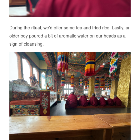
During the ritual, we’d offer some tea and fried rice. Lastly, an
older boy poured a bit of aromatic water on our heads as a
sign of cleansing.