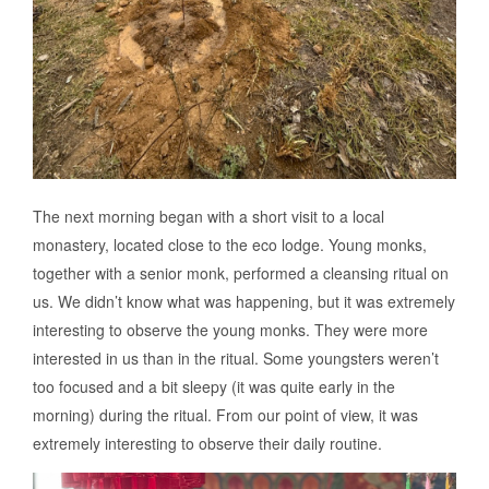
The next morning began with a short visit to a local
monastery, located close to the eco lodge. Young monks,
together with a senior monk, performed a cleansing ritual on
us. We didn’t know what was happening, but it was extremely
interesting to observe the young monks. They were more
interested in us than in the ritual. Some youngsters weren’t
too focused and a bit sleepy (it was quite early in the
morning) during the ritual. From our point of view, it was
extremely interesting to observe their daily routine.