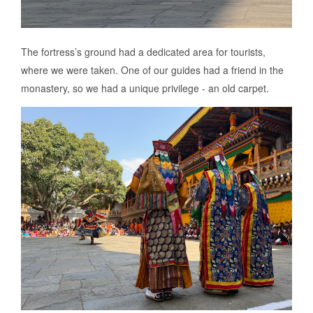
The fortress’s ground had a dedicated area for tourists,
where we were taken. One of our guides had a friend in the
monastery, so we had a unique privilege - an old carpet.