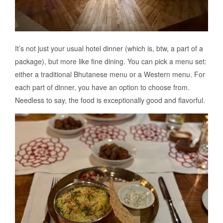
It’s not just your usual hotel dinner (which is, btw, a part of a
package), but more like fine dining. You can pick a menu set:
either a traditional Bhutanese menu or a Western menu. For
each part of dinner, you have an option to choose from.
Needless to say, the food is exceptionally good and flavorful.