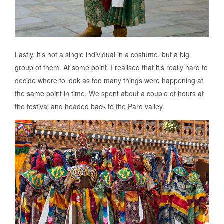
Lastly, it’s not a single individual in a costume, but a big
group of them. At some point, I realised that it’s really hard to
decide where to look as too many things were happening at
the same point in time. We spent about a couple of hours at
the festival and headed back to the Paro valley.