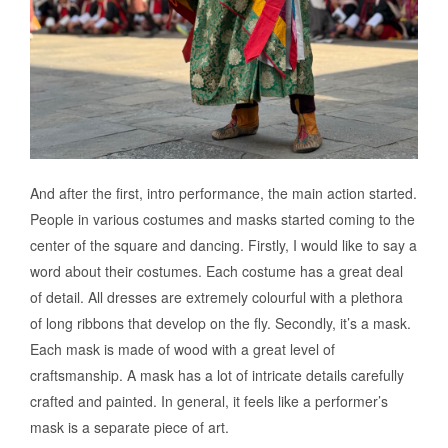
And after the first, intro performance, the main action started.
People in various costumes and masks started coming to the
center of the square and dancing. Firstly, I would like to say a
word about their costumes. Each costume has a great deal
of detail. All dresses are extremely colourful with a plethora
of long ribbons that develop on the fly. Secondly, it’s a mask.
Each mask is made of wood with a great level of
craftsmanship. A mask has a lot of intricate details carefully
crafted and painted. In general, it feels like a performer’s
mask is a separate piece of art.