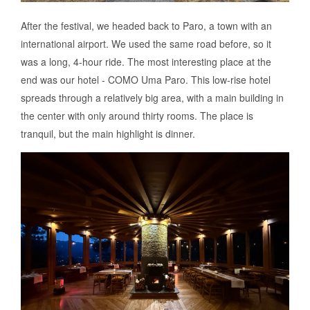
After the festival, we headed back to Paro, a town with an
international airport. We used the same road before, so it
was a long, 4-hour ride. The most interesting place at the
end was our hotel - COMO Uma Paro. This low-rise hotel
spreads through a relatively big area, with a main building in
the center with only around thirty rooms. The place is
tranquil, but the main highlight is dinner.