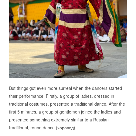
But things got even more surreal when the dancers started
their performance. Firstly, a group of ladies, dressed in
traditional costumes, presented a traditional dance. After the
first 5 minutes, a group of gentlemen joined the ladies and
presented something extremely similar to a Russian
traditional, round dance (хоровод).