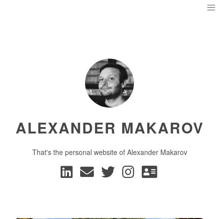
ALEXANDER MAKAROV
That's the personal website of Alexander Makarov