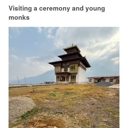
Visiting a ceremony and young
monks