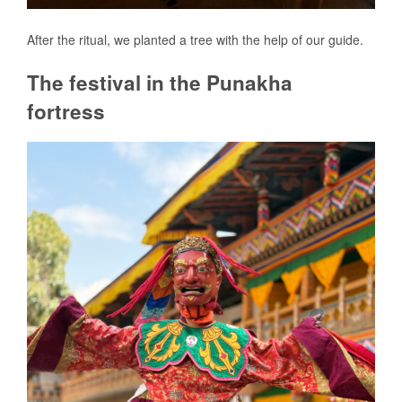
After the ritual, we planted a tree with the help of our guide.
The festival in the Punakha
fortress