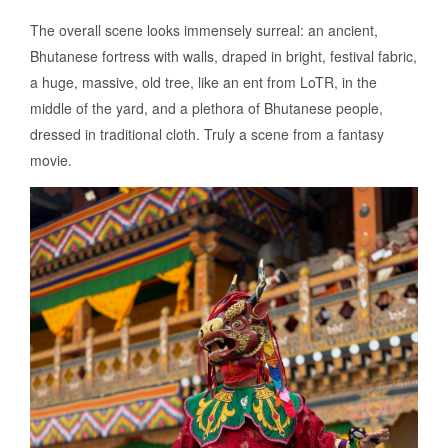
The overall scene looks immensely surreal: an ancient,
Bhutanese fortress with walls, draped in bright, festival fabric,
a huge, massive, old tree, like an ent from LoTR, in the
middle of the yard, and a plethora of Bhutanese people,
dressed in traditional cloth. Truly a scene from a fantasy
movie.