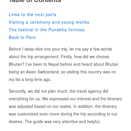
Links to the next parts
Visiting a ceremony and young monks
The festival in the Punakha fortress
Back to Paro
Before I deep-dive into your trip, let me say a few words
about the trip arrangement. Firstly, how did we choose
Bhutan? I’ve been to Nepal before and heard about Bhutan
being an Asian Switzerland, so visiting this country was on
my list a long time ago.
Secondly, we did not plan much, the travel agency did
everything for us. We expressed our interest and the itinerary
was adjusted based on our tastes. In addition, the itinerary
was customized even more during the trip according to our
desires. The guide was very attentive and helpful.