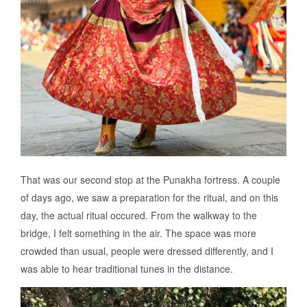
That was our second stop at the Punakha fortress. A couple
of days ago, we saw a preparation for the ritual, and on this
day, the actual ritual occured. From the walkway to the
bridge, I felt something in the air. The space was more
crowded than usual, people were dressed differently, and I
was able to hear traditional tunes in the distance.