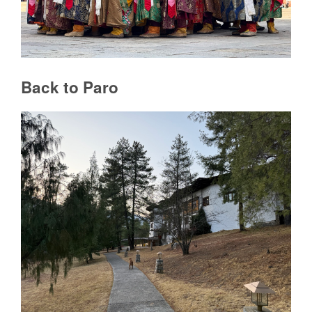
Back to Paro