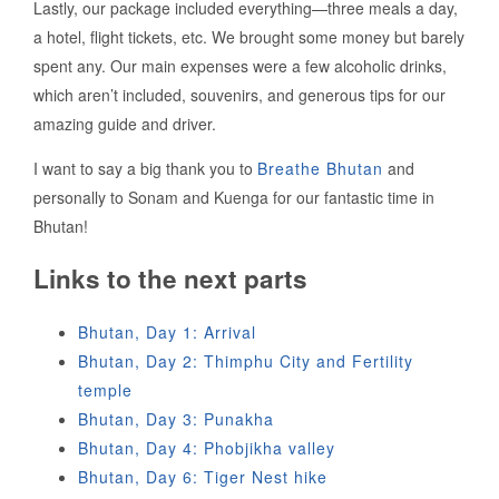
Lastly, our package included everything—three meals a day,
a hotel, flight tickets, etc. We brought some money but barely
spent any. Our main expenses were a few alcoholic drinks,
which aren’t included, souvenirs, and generous tips for our
amazing guide and driver.
I want to say a big thank you to
Breathe Bhutan
and
personally to Sonam and Kuenga for our fantastic time in
Bhutan!
Links to the next parts
Bhutan, Day 1: Arrival
Bhutan, Day 2: Thimphu City and Fertility
temple
Bhutan, Day 3: Punakha
Bhutan, Day 4: Phobjikha valley
Bhutan, Day 6: Tiger Nest hike