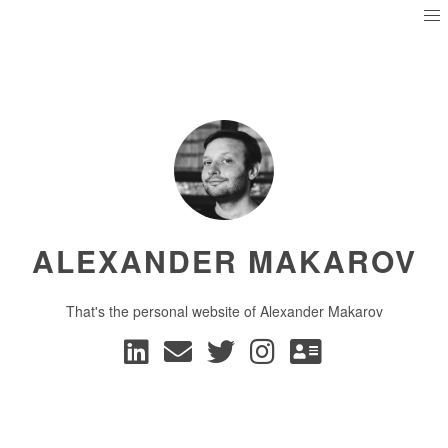
ALEXANDER MAKAROV
That's the personal website of Alexander Makarov