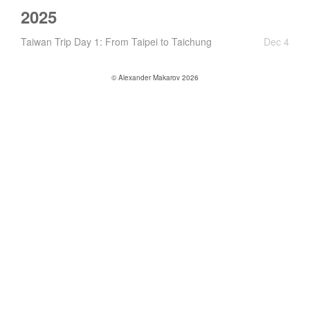
2025
Taiwan Trip Day 1: From Taipei to Taichung
Dec 4
© Alexander Makarov 2026