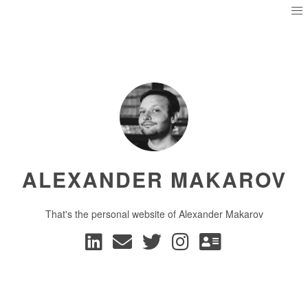
ALEXANDER MAKAROV
That's the personal website of Alexander Makarov