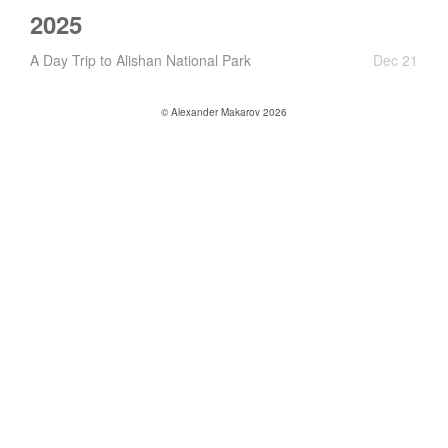
2025
A Day Trip to Alishan National Park
Dec 21
© Alexander Makarov 2026