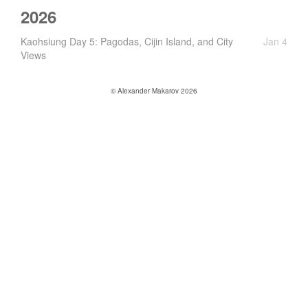
2026
Kaohsiung Day 5: Pagodas, Cijin Island, and City
Jan 4
Views
© Alexander Makarov 2026