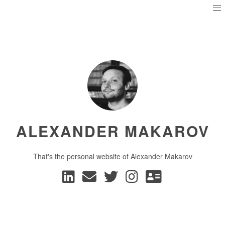
ALEXANDER MAKAROV
That's the personal website of Alexander Makarov