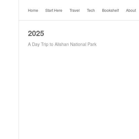
Home
Start Here
Travel
Tech
Bookshelf
About
2025
A Day Trip to Alishan National Park