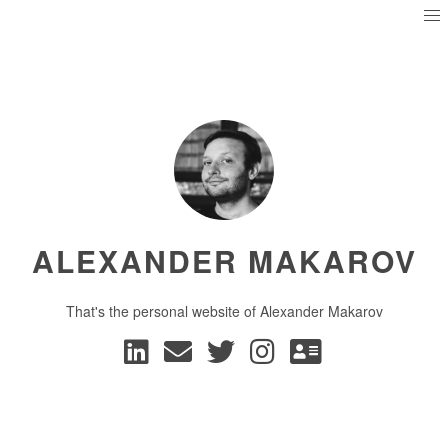
ALEXANDER MAKAROV
That's the personal website of Alexander Makarov