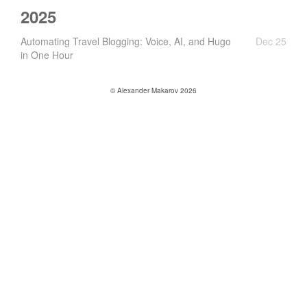
2025
Automating Travel Blogging: Voice, AI, and Hugo
Dec 25
in One Hour
© Alexander Makarov 2026