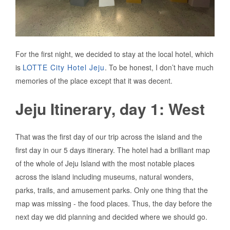
For the first night, we decided to stay at the local hotel, which
is
LOTTE City Hotel Jeju
. To be honest, I don’t have much
memories of the place except that it was decent.
Jeju Itinerary, day 1: West
That was the first day of our trip across the island and the
first day in our 5 days itinerary. The hotel had a brilliant map
of the whole of Jeju Island with the most notable places
across the island including museums, natural wonders,
parks, trails, and amusement parks. Only one thing that the
map was missing - the food places. Thus, the day before the
next day we did planning and decided where we should go.