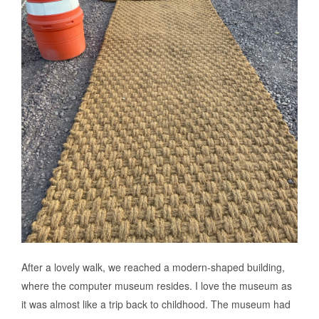
After a lovely walk, we reached a modern-shaped building,
where the computer museum resides. I love the museum as
it was almost like a trip back to childhood. The museum had