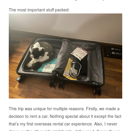
The most important stuff packed:
This trip was unique for multiple reasons. Firstly, we made a
decision to rent a car. Nothing special about it except the fact
that’s my first overseas rental car experience. Also, I never