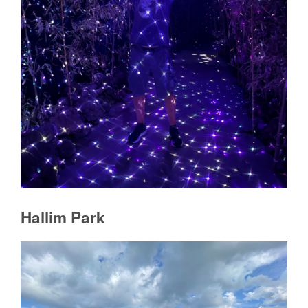
Hallim Park