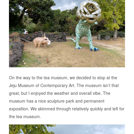
On the way to the tea museum, we decided to stop at the
Jeju Museum of Contemporary Art. The museum isn’t that
great, but I enjoyed the weather and overall vibe. The
museum has a nice sculpture park and permanent
exposition. We skimmed through relatively quickly and left for
the tea museum.