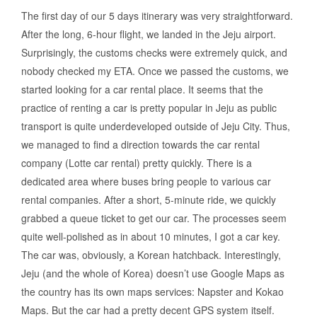
The first day of our 5 days itinerary was very straightforward.
After the long, 6-hour flight, we landed in the Jeju airport.
Surprisingly, the customs checks were extremely quick, and
nobody checked my ETA. Once we passed the customs, we
started looking for a car rental place. It seems that the
practice of renting a car is pretty popular in Jeju as public
transport is quite underdeveloped outside of Jeju City. Thus,
we managed to find a direction towards the car rental
company (Lotte car rental) pretty quickly. There is a
dedicated area where buses bring people to various car
rental companies. After a short, 5-minute ride, we quickly
grabbed a queue ticket to get our car. The processes seem
quite well-polished as in about 10 minutes, I got a car key.
The car was, obviously, a Korean hatchback. Interestingly,
Jeju (and the whole of Korea) doesn’t use Google Maps as
the country has its own maps services: Napster and Kokao
Maps. But the car had a pretty decent GPS system itself.