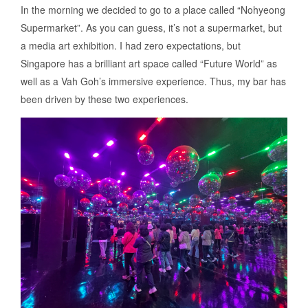
In the morning we decided to go to a place called “Nohyeong
Supermarket”. As you can guess, it’s not a supermarket, but
a media art exhibition. I had zero expectations, but
Singapore has a brilliant art space called “Future World” as
well as a Vah Goh’s immersive experience. Thus, my bar has
been driven by these two experiences.