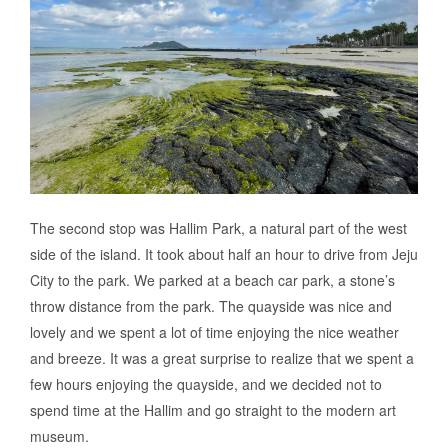
The second stop was Hallim Park, a natural part of the west
side of the island. It took about half an hour to drive from Jeju
City to the park. We parked at a beach car park, a stone’s
throw distance from the park. The quayside was nice and
lovely and we spent a lot of time enjoying the nice weather
and breeze. It was a great surprise to realize that we spent a
few hours enjoying the quayside, and we decided not to
spend time at the Hallim and go straight to the modern art
museum.