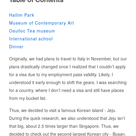
Hallim Park
Museum of Contemporary Art
Osulloc Tea museum
International school
Dinner
Originally, we had plans to travel to Italy in November, but our
plans drastically changed once I realized that I couldn’t apply
for a visa due to my employment pass validity. Likely, I
understood it early enough to shift the gears. I was searching
for a country, where I don’t need a visa and still have places
from my bucket list.
Thus, we decided to visit a famous Korean island - Jeju.
During the quick research, we also understood that Jeju isn’t
that big, about 2.5 times larger than Singapore. Thus, we
decided to check out the second-largest Korean city - Busan.