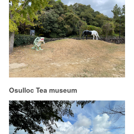
Osulloc Tea museum