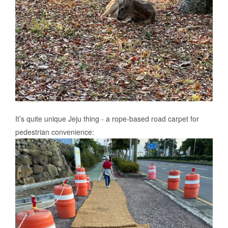
It’s quite unique Jeju thing - a rope-based road carpet for
pedestrian convenience: