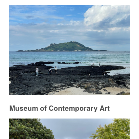
Museum of Contemporary Art