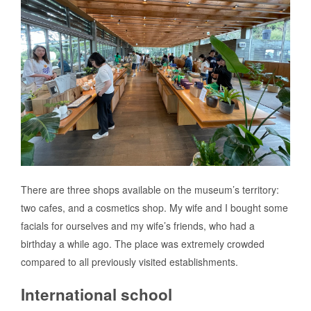
There are three shops available on the museum’s territory:
two cafes, and a cosmetics shop. My wife and I bought some
facials for ourselves and my wife’s friends, who had a
birthday a while ago. The place was extremely crowded
compared to all previously visited establishments.
International school