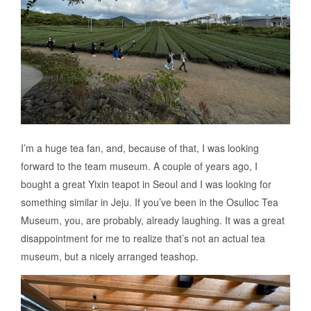
I’m a huge tea fan, and, because of that, I was looking
forward to the team museum. A couple of years ago, I
bought a great Yixin teapot in Seoul and I was looking for
something similar in Jeju. If you’ve been in the Osulloc Tea
Museum, you, are probably, already laughing. It was a great
disappointment for me to realize that’s not an actual tea
museum, but a nicely arranged teashop.