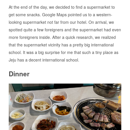
At the end of the day, we decided to find a supermarket to
get some snacks. Google Maps pointed us to a western-
looking supermarket not far from our hotel. On arrival, we
spotted quite a few foreigners and the supermarket had even
more foreigners inside. After a quick research, we realized
that the supermarket vicinity has a pretty big international
school. It was a big surprise for me that such a tiny place as
Jeju has a decent international school.
Dinner