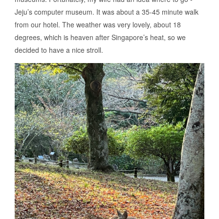
Jeju’s computer museum. It was about a 35-45 minute walk
from our hotel. The weather was very lovely, about 18
degrees, which is heaven after Singapore’s heat, so we
decided to have a nice stroll.