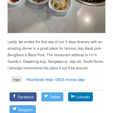
Lastly, we ended the first day of our 5 days itinerary with an
amazing dinner in a great place for famous Jeju black pork -
BongSoon’s Black Pork. The restaurant address is 1010
Gueok-ri, Daejeong-eup, Seogwipo-si, Jeju-do, South Korea.
I strongly recommend the place if you’ll be around.
trips
thumbnail
trips
2023
korea
jeju
Facebook
Twitter
LinkedIn
Telegram