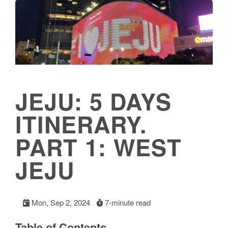
JEJU: 5 DAYS
ITINERARY.
PART 1: WEST
JEJU
Mon, Sep 2, 2024
7-minute read
Table of Contents