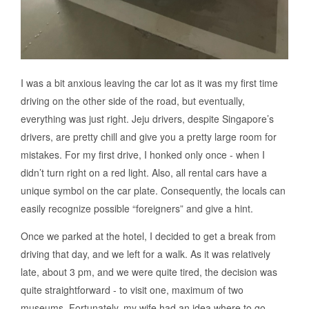
I was a bit anxious leaving the car lot as it was my first time
driving on the other side of the road, but eventually,
everything was just right. Jeju drivers, despite Singapore’s
drivers, are pretty chill and give you a pretty large room for
mistakes. For my first drive, I honked only once - when I
didn’t turn right on a red light. Also, all rental cars have a
unique symbol on the car plate. Consequently, the locals can
easily recognize possible “foreigners” and give a hint.
Once we parked at the hotel, I decided to get a break from
driving that day, and we left for a walk. As it was relatively
late, about 3 pm, and we were quite tired, the decision was
quite straightforward - to visit one, maximum of two
museums. Fortunately, my wife had an idea where to go -