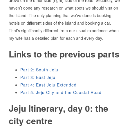
drove on the other side (right) side of the road. Secondly, we
haven’t done any research on what spots we should visit on
the island. The only planning that we’ve done is booking
hotels on different sides of the Island and booking a car.
That’s significantly different from our usual experience when
my wife has a detailed plan for each and every day.
Links to the previous parts
Part 2: South Jeju
Part 3: East Jeju
Part 4: East Jeju Extended
Part 5: Jeju City and the Coastal Road
Jeju Itinerary, day 0: the
city centre