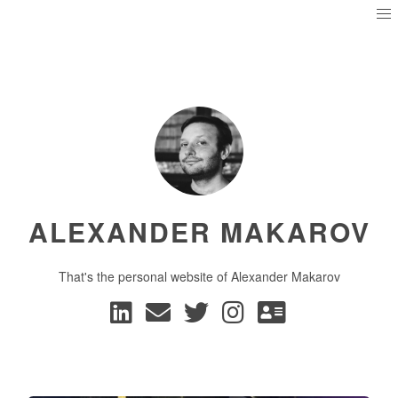
ALEXANDER MAKAROV
That's the personal website of Alexander Makarov