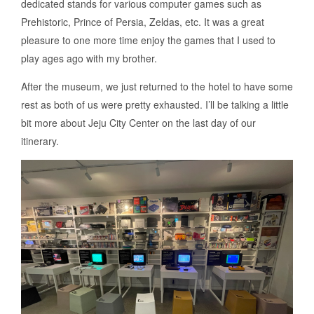
dedicated stands for various computer games such as
Prehistoric, Prince of Persia, Zeldas, etc. It was a great
pleasure to one more time enjoy the games that I used to
play ages ago with my brother.
After the museum, we just returned to the hotel to have some
rest as both of us were pretty exhausted. I’ll be talking a little
bit more about Jeju City Center on the last day of our
itinerary.