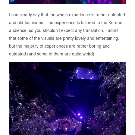
I can clearly say that the whole experience is rather outdated
and old-fashioned. The experience is tailored to the Korean
audience, so you shouldn’t expect any translation. I admit
that some of the visuals are pretty lovely and entertaining,
but the majority of experiences are rather boring and
outdated (and some of them are quite weird).