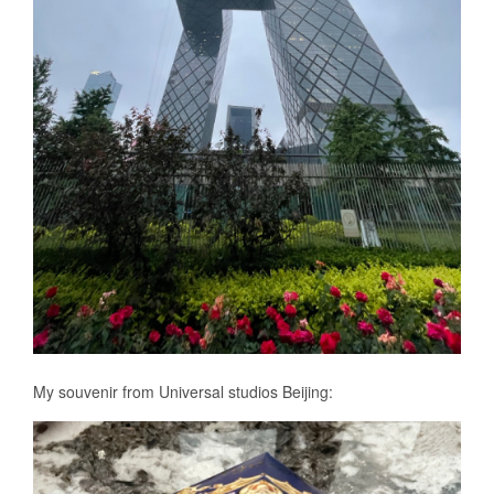
My souvenir from Universal studios Beijing: