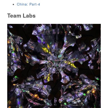
China: Part-4
Team Labs