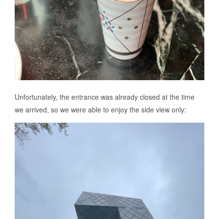
Unfortunately, the entrance was already closed at the time
we arrived, so we were able to enjoy the side view only: