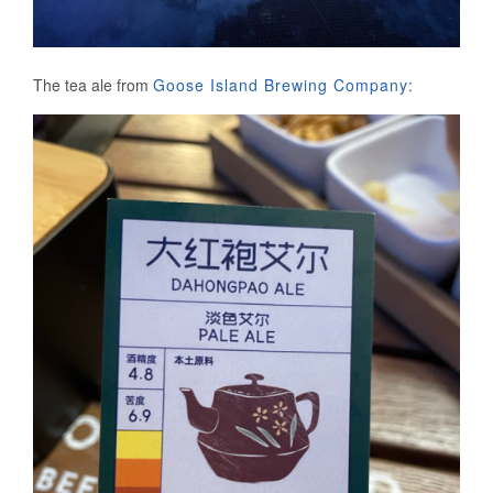
The tea ale from
Goose Island Brewing Company
: