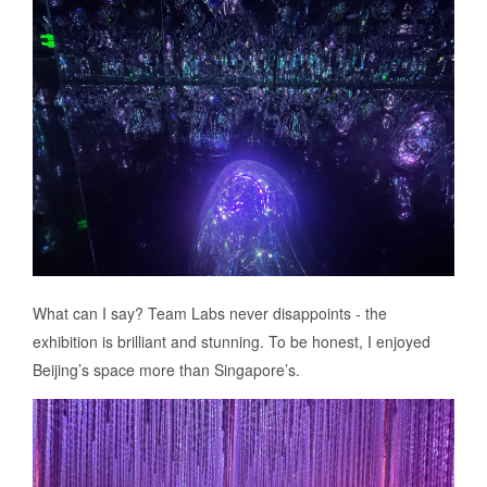
What can I say? Team Labs never disappoints - the
exhibition is brilliant and stunning. To be honest, I enjoyed
Beijing’s space more than Singapore’s.