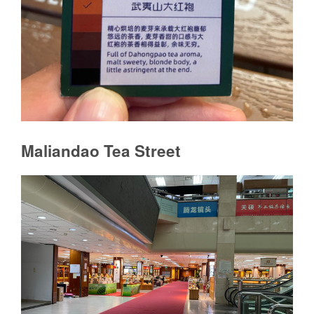
Maliandao Tea Street