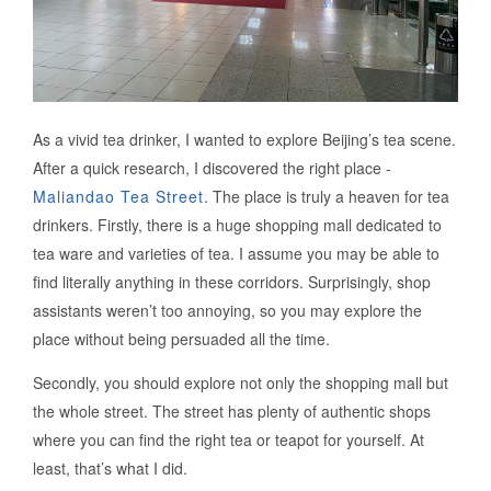
As a vivid tea drinker, I wanted to explore Beijing’s tea scene.
After a quick research, I discovered the right place -
Maliandao Tea Street
. The place is truly a heaven for tea
drinkers. Firstly, there is a huge shopping mall dedicated to
tea ware and varieties of tea. I assume you may be able to
find literally anything in these corridors. Surprisingly, shop
assistants weren’t too annoying, so you may explore the
place without being persuaded all the time.
Secondly, you should explore not only the shopping mall but
the whole street. The street has plenty of authentic shops
where you can find the right tea or teapot for yourself. At
least, that’s what I did.