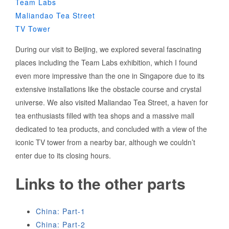
Team Labs
Maliandao Tea Street
TV Tower
During our visit to Beijing, we explored several fascinating
places including the Team Labs exhibition, which I found
even more impressive than the one in Singapore due to its
extensive installations like the obstacle course and crystal
universe. We also visited Maliandao Tea Street, a haven for
tea enthusiasts filled with tea shops and a massive mall
dedicated to tea products, and concluded with a view of the
iconic TV tower from a nearby bar, although we couldn’t
enter due to its closing hours.
Links to the other parts
China: Part-1
China: Part-2