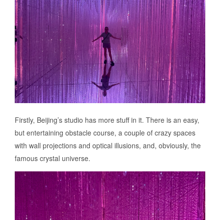
Firstly, Beijing’s studio has more stuff in it. There is an easy,
but entertaining obstacle course, a couple of crazy spaces
with wall projections and optical illusions, and, obviously, the
famous crystal universe.