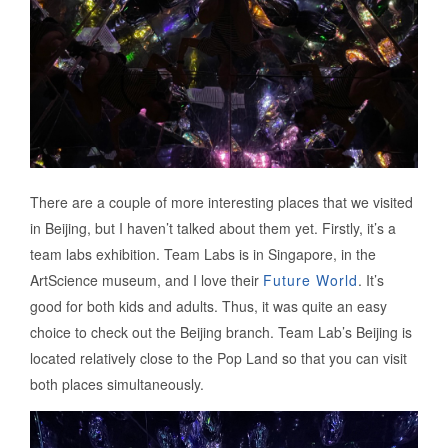
There are a couple of more interesting places that we visited
in Beijing, but I haven’t talked about them yet. Firstly, it’s a
team labs exhibition. Team Labs is in Singapore, in the
ArtScience museum, and I love their
Future World
. It’s
good for both kids and adults. Thus, it was quite an easy
choice to check out the Beijing branch. Team Lab’s Beijing is
located relatively close to the Pop Land so that you can visit
both places simultaneously.