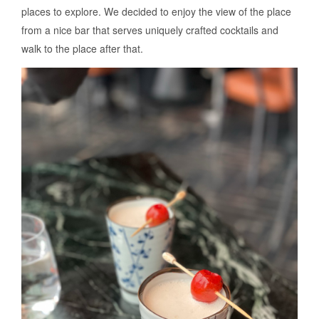
places to explore. We decided to enjoy the view of the place
from a nice bar that serves uniquely crafted cocktails and
walk to the place after that.