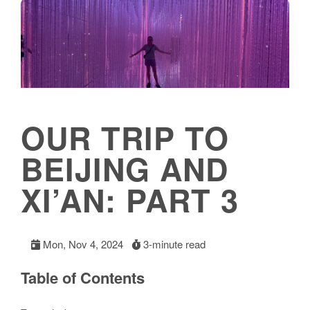
OUR TRIP TO
BEIJING AND
XI’AN: PART 3
Mon, Nov 4, 2024
3-minute read
Table of Contents