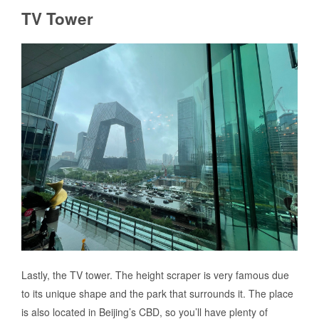
TV Tower
Lastly, the TV tower. The height scraper is very famous due
to its unique shape and the park that surrounds it. The place
is also located in Beijing’s CBD, so you’ll have plenty of