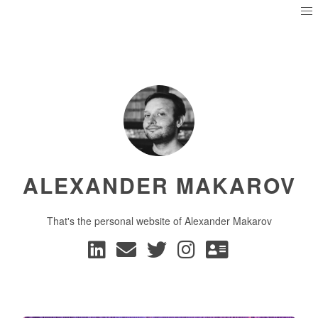
ALEXANDER MAKAROV
That's the personal website of Alexander Makarov