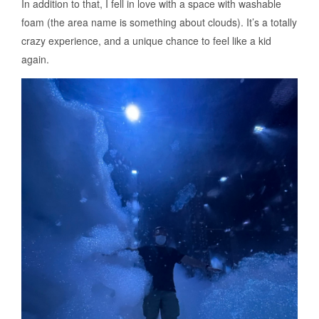
In addition to that, I fell in love with a space with washable
foam (the area name is something about clouds). It’s a totally
crazy experience, and a unique chance to feel like a kid
again.